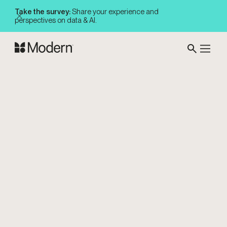
Take the survey:
Share your experience and
perspectives on data & AI.