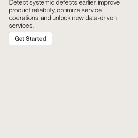
Detect systemic defects earlier, improve
product reliability, optimize service
operations, and unlock new data-driven
services.
Get Started