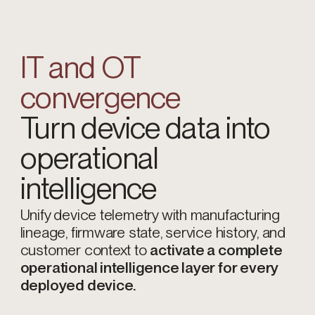
IT and OT
convergence
Turn device data into
operational
intelligence
Unify device telemetry with manufacturing
lineage, firmware state, service history, and
customer context to
activate a complete
operational intelligence layer for every
deployed device.