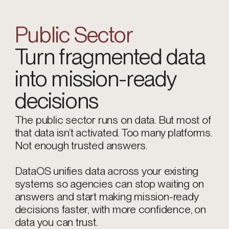
Public Sector
Turn fragmented data
into mission-ready
decisions
The public sector runs on data. But most of
that data isn’t activated. Too many platforms.
Not enough trusted answers.
DataOS unifies data across your existing
systems so agencies can stop waiting on
answers and start making mission-ready
decisions faster, with more confidence, on
data you can trust.