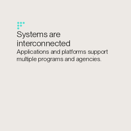
Systems are
interconnected
Applications and platforms support
multiple programs and agencies.
Data overlaps across
domains
Citizen, financial, and operational data
span multiple systems.