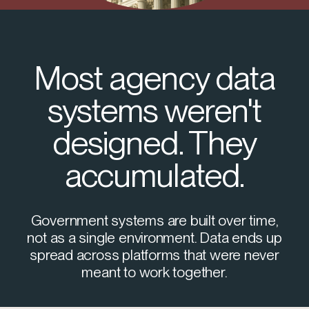
Most agency data
systems weren't
designed. They
accumulated.
Government systems are built over time,
not as a single environment. Data ends up
spread across platforms that were never
meant to work together.