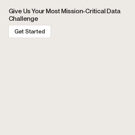
Give Us Your Most Mission-Critical Data
Challenge
Get Started