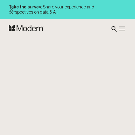
Take the survey:
Share your experience and
perspectives on data & AI.