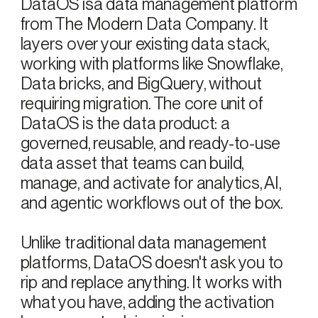
DataOS isa data management platform
from The Modern Data Company. It
layers over your existing data stack,
working with platforms like Snowflake,
Data bricks, and BigQuery, without
requiring migration. The core unit of
DataOS is the data product: a
governed, reusable, and ready-to-use
data asset that teams can build,
manage, and activate for analytics, AI,
and agentic workflows out of the box.
Unlike traditional data management
platforms, DataOS doesn't ask you to
rip and replace anything. It works with
what you have, adding the activation