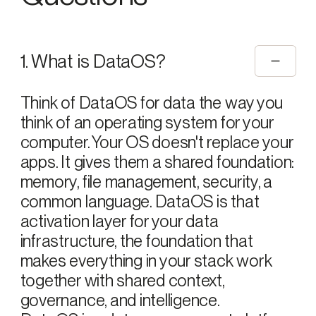
1. What is DataOS?
Think of DataOS for data the way you
think of an operating system for your
computer. Your OS doesn't replace your
apps. It gives them a shared foundation:
memory, file management, security, a
common language. DataOS is that
activation layer for your data
infrastructure, the foundation that
makes everything in your stack work
together with shared context,
governance, and intelligence.