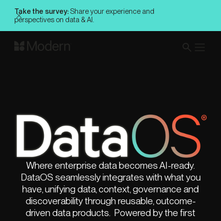
Take the survey:
Share your experience and
perspectives on data & AI.
Where enterprise data becomes AI-ready.
DataOS seamlessly integrates with what you
have, unifying data, context, governance and
discoverability through reusable, outcome-
driven data products. Powered by the first