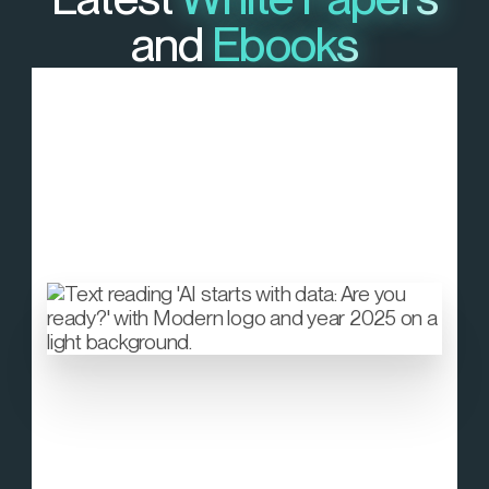
and
Ebooks