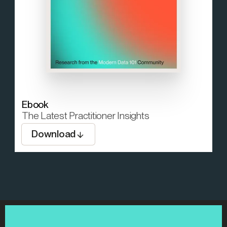
Ebook
The Latest Practitioner Insights
Download