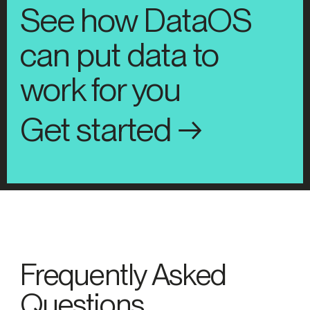
See how DataOS
can put data to
work for you
Get started →
Frequently Asked
Questions