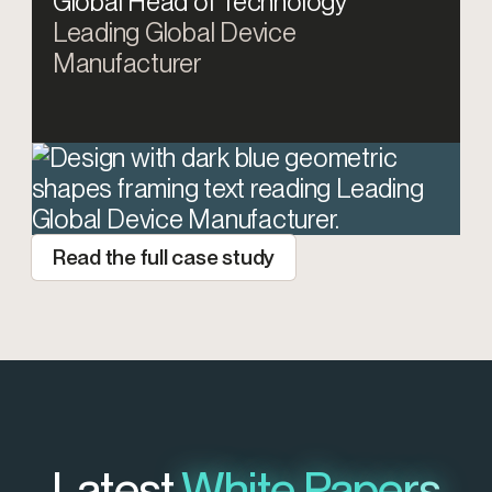
Global Head of Technology
Leading Global Device
Manufacturer
Read the full case study
Latest
White Papers