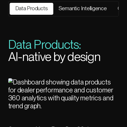
Data Products
Semantic Intelligence
Gov
Data Products:
AI-native by design