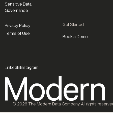
Sensitive Data
Governance
Get Started
Privacy Policy
Terms of Use
Book a Demo
LinkedIn
Instagram
©
2026
The Modern Data Company. All rights reserve