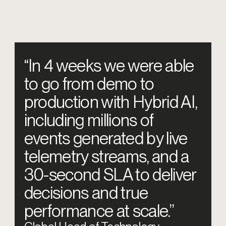
“In 4 weeks we were able
to go from demo to
production with Hybrid AI,
including millions of
events generated by live
telemetry streams, and a
30-second SLA to deliver
decisions and true
performance at scale.”