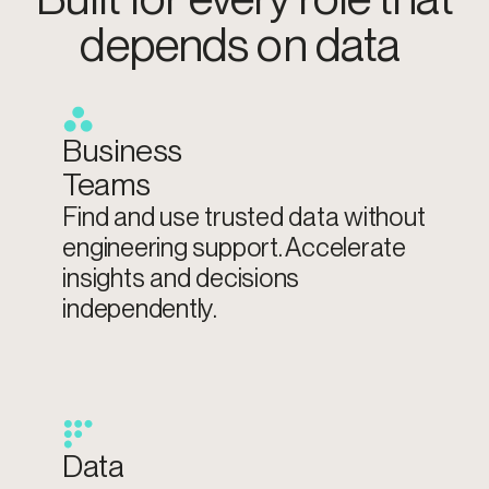
depends on data
Business
Teams
Find and use trusted data without
engineering support. Accelerate
insights and decisions
independently.
Data