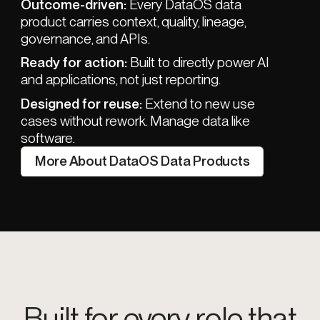
Outcome-driven:
Every DataOS data
product carries context, quality, lineage,
governance, and APIs.
Ready for action:
Built to directly power AI
and applications, not just reporting.
Designed for reuse:
Extend to new use
cases without rework. Manage data like
software.
More About DataOS Data Products
Built for every role that