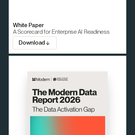
White Paper
A Scorecard for Enterprise AI Readiness
Download