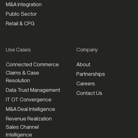
M&A Integration
Public Sector
Retail & CPG
Use Cases
Company
Connected Commerce
About
Claims & Case
Partnerships
Resolution
Careers
Data Trust Management
Contact Us
IT OT Convergence
M&A Deal Intelligence
Revenue Realization
Sales Channel
Intelligence