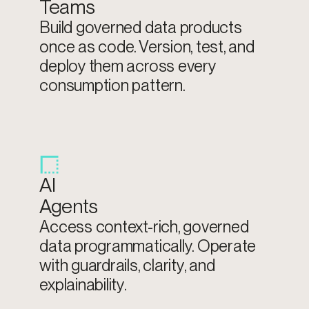
Teams
Build governed data products
once as code. Version, test, and
deploy them across every
consumption pattern.
AI
Agents
Access context-rich, governed
data programmatically. Operate
with guardrails, clarity, and
explainability.