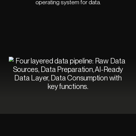
operating system for data.