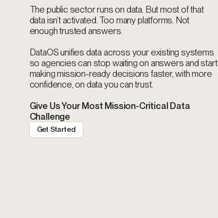
The public sector runs on data. But most of that
data isn’t activated. Too many platforms. Not
enough trusted answers.
DataOS unifies data across your existing systems
so agencies can stop waiting on answers and start
making mission-ready decisions faster, with more
confidence, on data you can trust.
Give Us Your Most Mission-Critical Data
Challenge
Get Started