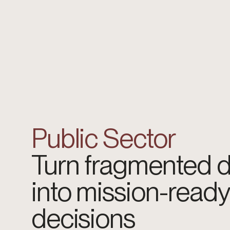
Public Sector
Turn fragmented 
into mission-ready
decisions