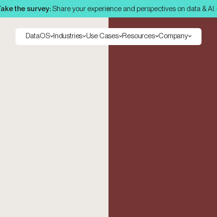
ake the survey:
Share your experience and perspectives on data & AI.
DataOS
Industries
Use Cases
Resources
Company