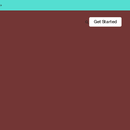
Get Started