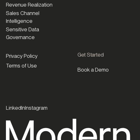
Revenue Realization
Sales Channel
Intelligence
Sensitive Data
Governance
Get Started
Privacy Policy
Terms of Use
Book a Demo
LinkedIn
Instagram