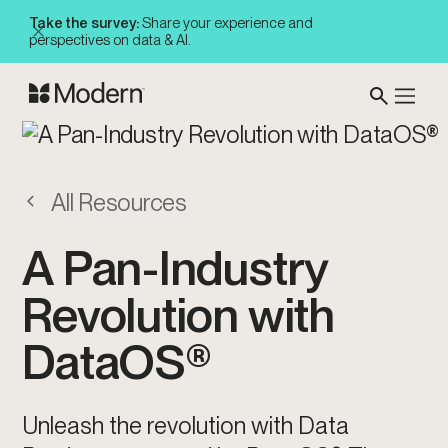
Take the survey:
Share your experience and
perspectives on data & AI.
All Resources
A Pan-Industry
Revolution with
DataOS®
Unleash the revolution with Data