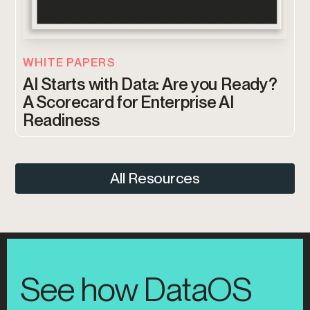
WHITE PAPERS
AI Starts with Data: Are you Ready?
A Scorecard for Enterprise AI
Readiness
All Resources
See how DataOS