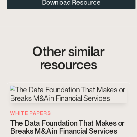
Download Resource
Other similar
resources
WHITE PAPERS
The Data Foundation That Makes or
Breaks M&A in Financial Services