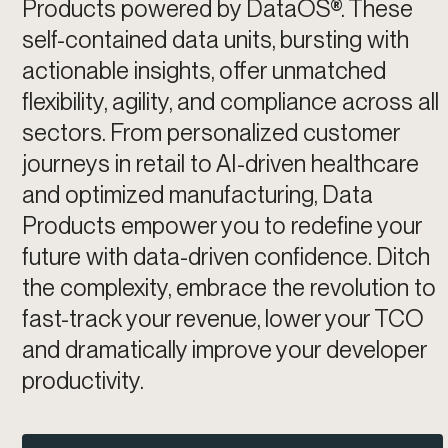
Products powered by DataOS®. These
self-contained data units, bursting with
actionable insights, offer unmatched
flexibility, agility, and compliance across all
sectors. From personalized customer
journeys in retail to AI-driven healthcare
and optimized manufacturing, Data
Products empower you to redefine your
future with data-driven confidence. Ditch
the complexity, embrace the revolution to
fast-track your revenue, lower your TCO
and dramatically improve your developer
productivity.