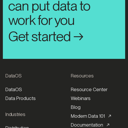
can put data to
work for you
Get started →
DataOS
Resources
DataOS
Resource Center
Data Products
Webinars
Blog
Industries
Modern Data 101 ↗
Documentation ↗
Distribution