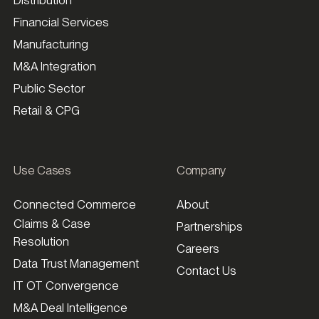
Financial Services
Manufacturing
M&A Integration
Public Sector
Retail & CPG
Use Cases
Company
Connected Commerce
About
Claims & Case
Partnerships
Resolution
Careers
Data Trust Management
Contact Us
IT OT Convergence
M&A Deal Intelligence