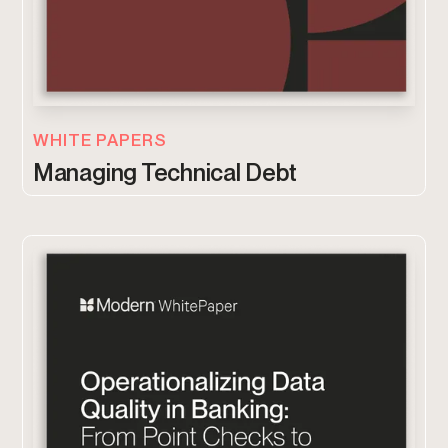
WHITE PAPERS
Managing Technical Debt