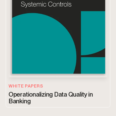
WHITE PAPERS
Operationalizing Data Quality in
Banking