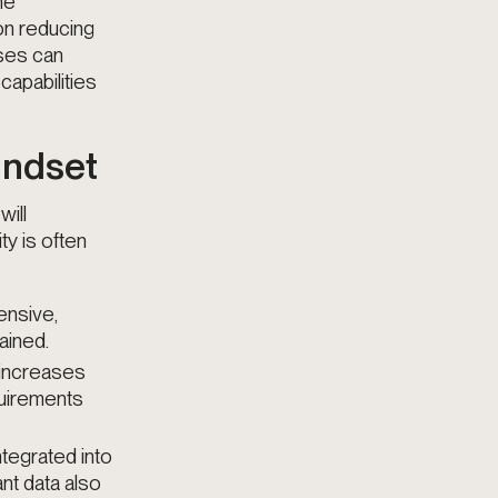
he
on reducing
ises can
capabilities
Mindset
will
ity is often
ensive,
ained.
 increases
quirements
integrated into
nt data also