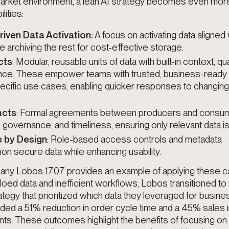
 market environment, a lean AI strategy becomes even mor
lities:
ven Data Activation:
A focus on activating data aligned
ile archiving the rest for cost-effective storage.
cts
: Modular, reusable units of data with built-in context, qua
ce. These empower teams with trusted, business-ready 
specific use cases, enabling quicker responses to changin
acts
: Formal agreements between producers and consum
y, governance, and timeliness, ensuring only relevant data i
 by Design
: Role-based access controls and metadata
on secure data while enhancing usability.
y Lobos 1707 provides an example of applying these cap
siloed data and inefficient workflows, Lobos transitioned to
ategy that
prioritized which data they leveraged for busin
uded a 51% reduction in order cycle time and a 45% sales
s. These outcomes highlight the benefits of focusing on h