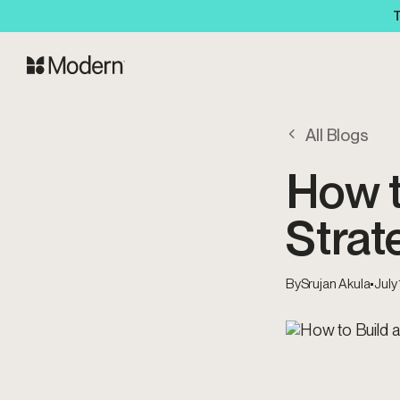
T
All Blogs
How t
Strat
By
Srujan Akula
•
July