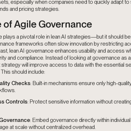
ets, especially when companies need to quickly adapt to s
s and pricing strategies.
 of Agile Governance
plays a pivotal role in lean AI strategies—but it should be
rnance frameworks often slow innovation by restricting a
ontrast, lean AI governance enhances usability and access wh
rity and compliance. Instead of looking at governance as a 
t strategy will improve access to data with the essential se
. This should include:
lity Checks
: Built-in mechanisms ensure only high-qualit
kflows.
ss Controls
: Protect sensitive information without creatin
 Governance
: Embed governance directly within individual
ge at scale without centralized overhead.