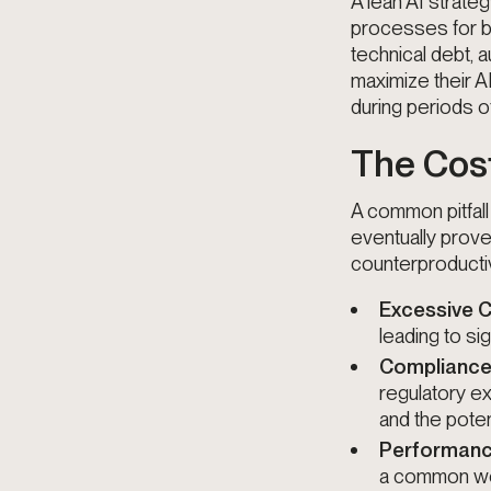
A lean AI strateg
processes for bu
technical debt, 
maximize their A
during periods of 
The Cost
A common pitfall 
eventually prove u
counterproducti
Excessive 
leading to si
Compliance
regulatory e
and the pote
Performanc
a common wor