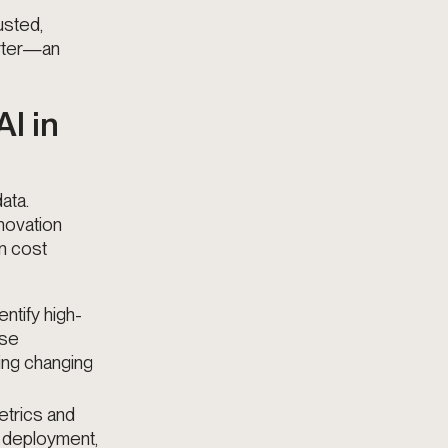
usted,
arter—an
I in
ata.
novation
n cost
entify high-
ese
ing changing
etrics and
l deployment,