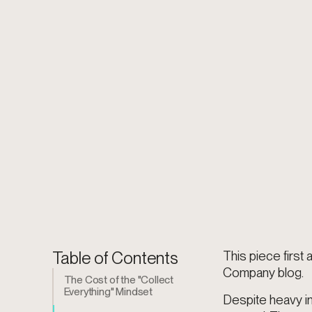
Table of Contents
This piece firs
Company blog.
The Cost of the "Collect
Everything" Mindset
Despite heavy i