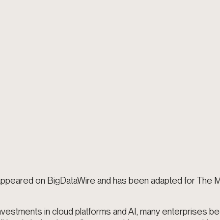
t appeared on BigDataWire and has been adapted for The
nvestments in cloud platforms and AI, many enterprises 