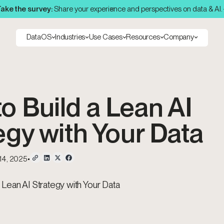
ake the survey:
Share your experience and perspectives on data & AI.
DataOS
Industries
Use Cases
Resources
Company
o Build a Lean AI
egy with Your Data
 14, 2025
•