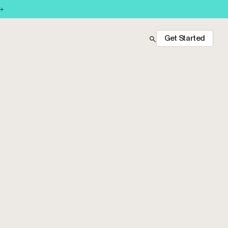
Get Started