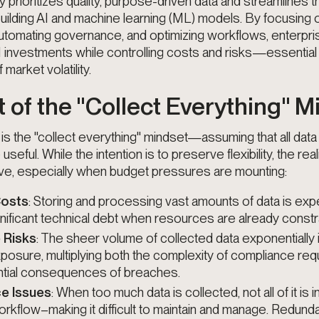
y prioritizes quality, purpose-driven data and streamlines t
ilding AI and machine learning (ML) models. By focusing 
automating governance, and optimizing workflows, enterpr
I investments while controlling costs and risks—essential 
market volatility.
 of the "Collect Everything" 
is the "collect everything" mindset—assuming that all data 
seful. While the intention is to preserve flexibility, the real
ve, especially when budget pressures are mounting:
Costs
: Storing and processing vast amounts of data is exp
gnificant technical debt when resources are already constr
 Risks
: The sheer volume of collected data exponentially
xposure, multiplying both the complexity of compliance re
ntial consequences of breaches.
e Issues
: When too much data is collected, not all of it is 
kflow–making it difficult to maintain and manage. Redunda