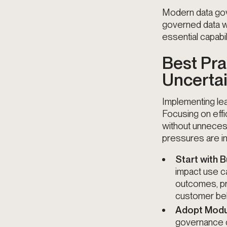
Modern data gove
governed data w
essential capabil
Best Pra
Uncerta
Implementing lea
Focusing on effi
without unneces
pressures are in
Start with
impact use c
outcomes, pr
customer beh
Adopt Modu
governance c