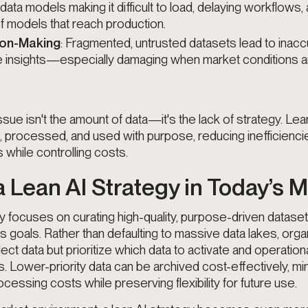
ta models making it difficult to load, delaying workflows,
f models that reach production.
ion-Making
: Fragmented, untrusted datasets lead to inac
le insights—especially damaging when market conditions ar
ssue isn't the amount of data—it's the lack of strategy. Le
d, processed, and used with purpose, reducing inefficienci
while controlling costs.
a Lean AI Strategy in Today’s 
gy focuses on curating high-quality, purpose-driven dataset
s goals. Rather than defaulting to massive data lakes, orga
lect data but
prioritize which data to activate and operatio
s
. Lower-priority data can be archived cost-effectively, mi
essing costs while preserving flexibility for future use.