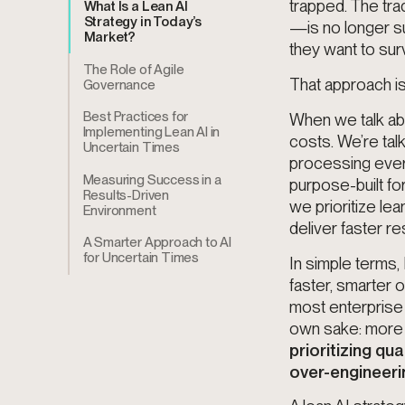
trapped. The tra
What Is a Lean AI
Strategy in Today’s
—is no longer su
Market?
they want to surv
The Role of Agile
That approach is
Governance
Best Practices for
When we talk abo
Implementing Lean AI in
costs. We’re talk
Uncertain Times
processing everyt
Measuring Success in a
purpose-built fo
Results-Driven
we prioritize lea
Environment
deliver faster re
A Smarter Approach to AI
for Uncertain Times
In simple terms,
faster, smarter 
most enterprise A
own sake: more d
prioritizing qu
over-engineeri