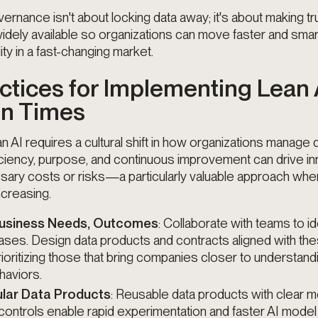
rnance isn't about locking data away; it's about making tr
idely available so organizations can move faster and sm
ity in a fast-changing market.
ctices for Implementing Lean A
in Times
n AI requires a cultural shift in how organizations manage d
ciency, purpose, and continuous improvement can drive in
sary costs or risks—a particularly valuable approach whe
creasing.
 Business Needs, Outcomes
: Collaborate with teams to id
ases. Design data products and contracts aligned with th
ioritizing those that bring companies closer to understand
aviors.
lar Data Products
: Reusable data products with clear m
ontrols enable rapid experimentation and faster AI mode