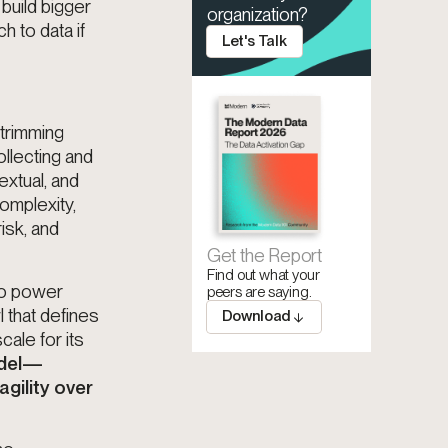
build bigger
organization?
 to data if
Let's Talk
 trimming
ollecting and
extual, and
omplexity,
isk, and
Get the Report
Find out what your
to power
peers are saying.
 that defines
Download
cale for its
odel—
agility over