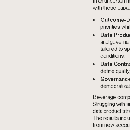
In an uncertain
with these capabi
Outcome-Dri
priorities wh
Data Produ
and governan
tailored to 
conditions.
Data Contr
define qualit
Governance
democratizati
Beverage compan
Struggling with 
data product str
The results incl
from new account