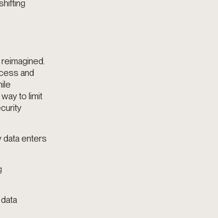
hifting
 reimagined.
ccess and
ile
way to limit
curity
y data enters
g
 data