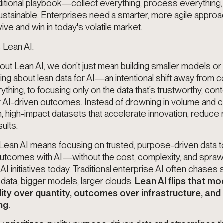
ditional playbook—collect everything, process everything, 
stainable. Enterprises need a smarter, more agile approach
ive and win in today's volatile market.
 Lean AI.
ut Lean AI, we don’t just mean building smaller models or
ing about lean data for AI—an intentional shift away from c
hing, to focusing only on the data that’s trustworthy, cont
r AI-driven outcomes. Instead of drowning in volume and c
n, high-impact datasets that accelerate innovation, reduce r
sults.
 Lean AI means focusing on trusted, purpose-driven data 
outcomes with AI—without the cost, complexity, and sprawl
I initiatives today. Traditional enterprise AI often chases s
ata, bigger models, larger clouds.
Lean AI flips that m
ality over quantity, outcomes over infrastructure, and 
ng.