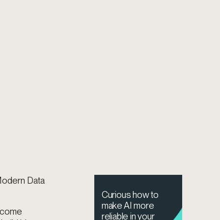
 Modern Data
Curious how to
make AI more
become
reliable in your