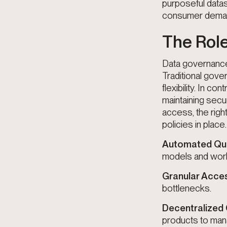
purposeful datas
consumer demand
The Role
Data governance 
Traditional gove
flexibility. In c
maintaining secu
access, the righ
policies in place
Automated Qua
models and wor
Granular Acce
bottlenecks.
Decentralized
products to mana