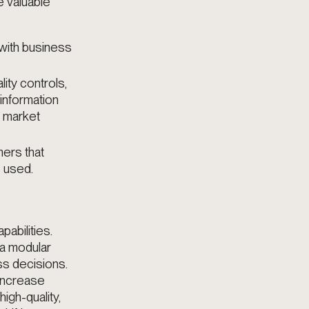
e valuable
 with business
lity controls,
information
g market
ers that
s used.
abilities.
 a modular
ess decisions
.
 increase
igh-quality,