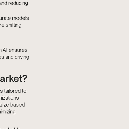
 and reducing
curate models
e shifting
an AI ensures
es and driving
Market?
s tailored to
nizations
nalize based
nimizing