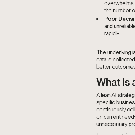
overwhelms da
the number o
Poor Decis
and unreliab
rapidly.
The underlying i
data is collecte
better outcomes 
What Is 
A lean AI strate
specific busines
continuously col
on current need
unnecessary proc