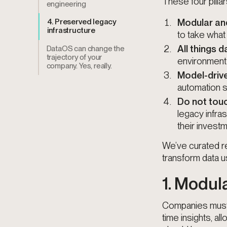
These four pillar
engineering
Modular and
4. Preserved legacy
infrastructure
to take what
All things d
DataOS can change the
trajectory of your
environment a
company. Yes, really.
Model-driv
automation s
Do not touc
legacy infra
their investm
We’ve curated re
transform data u
1. Modul
Companies must 
time insights, al