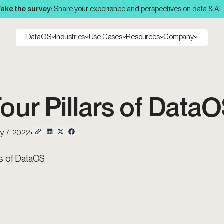
ake the survey:
Share your experience and perspectives on data & AI.
DataOS
Industries
Use Cases
Resources
Company
our Pillars of Data
y 7, 2022
•