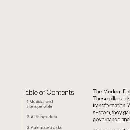
Table of Contents
The Modern Data 
These pillars ta
1. Modular and
transformation. 
Interoperable
system, they gain
2. All things data
governance and 
3. Automated data