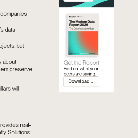
s companies
’s data
jects, but
y about
Get the Report
them preserve
Find out what your
peers are saying.
Download
lars will
rovides real-
tly. Solutions