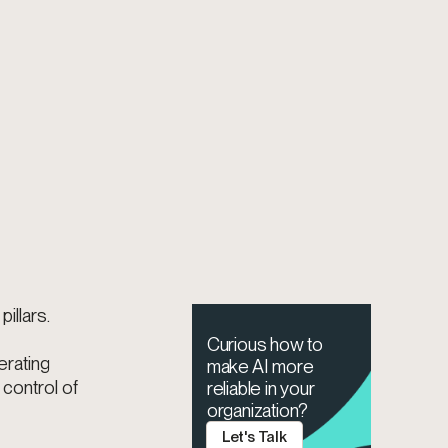
illars.
Curious how to
erating
make AI more
 control of
reliable in your
organization?
Let's Talk