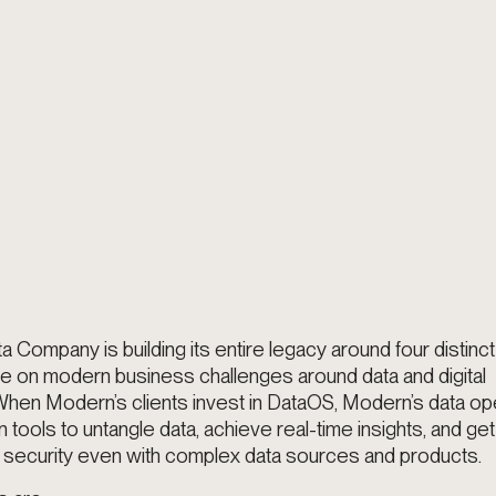
Company is building its entire legacy around four distinct p
ke on modern business challenges around data and digital
When Modern’s clients invest in DataOS, Modern’s data op
 tools to untangle data, achieve real-time insights, and get
security even with complex data sources and products.