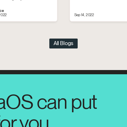
ace
 2022
Sep 14, 2022
All Blogs
aOS can put
for you