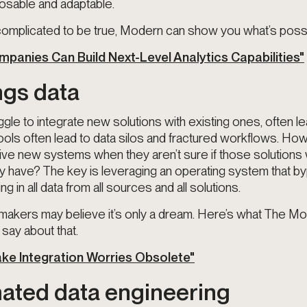
sable and adaptable.
 complicated to be true, Modern can show you what’s possi
panies Can Build Next-Level Analytics Capabilities"
ings data
le to integrate new solutions with existing ones, often le
ools often lead to data silos and fractured workflows. Ho
ive new systems when they aren’t sure if those solutions
dy have? The key is leveraging an operating system that 
ing in all data from all sources and all solutions.
akers may believe it’s only a dream. Here’s what The M
say about that.
Make Integration Worries Obsolete"
ated data engineering