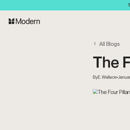
T
All Blogs
The F
By
E. Wallace
•
Januar