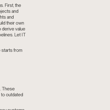
. First, the
ojects and
ghts and
ild their own
o derive value
elines. Let IT
 starts from
s. These
s to outdated