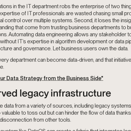
utions in the IT department robs the enterprise of two things
 expertise of IT professionals are wasted chasing small pr
al control over multiple systems. Second, it loses the insi
tanding that come from trusting business departments to bu
ons. Automating data engineering allows any stakeholder t
 without IT’s expertise in algorithm development or data pip
ucture and governance. Let business users own the data.
ery department can become data-driven, and that initiative
e.
our Data Strategy from the Business Side"
rved legacy infrastructure
 data from a variety of sources, including legacy system
valuable to toss out but can hinder the flow of data thank
disconnection from other tools.