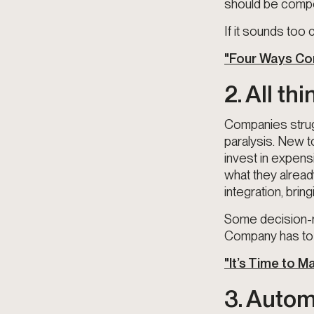
should be compo
If it sounds too
"Four Ways Com
2. All th
Companies strugg
paralysis. New t
invest in expens
what they alrea
integration, bring
Some decision-m
Company has to 
"It’s Time to 
3. Autom