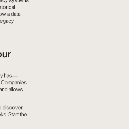
egacy systems
torical
how a data
 legacy
our
any has—
in. Companies
 and allows
to discover
ks. Start the