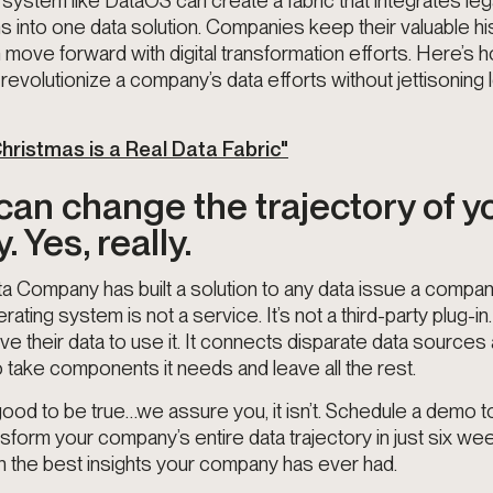
 system like DataOS can create a fabric that integrates l
into one data solution. Companies keep their valuable his
move forward with digital transformation efforts. Here’s 
revolutionize a company’s data efforts without jettisoning
 Christmas is a Real Data Fabric"
an change the trajectory of y
 Yes, really.
 Company has built a solution to any data issue a comp
ating system is not a service. It’s not a third-party plug-
ve their data to use it. It connects disparate data sources
o take components it needs and leave all the rest.
 good to be true…we assure you, it isn’t. Schedule a demo 
form your company’s entire data trajectory in just six wee
h the best insights your company has ever had.