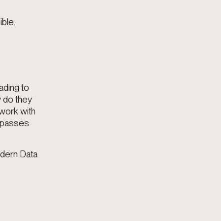
ble.
ading to
w do they
 work with
bypasses
odern Data