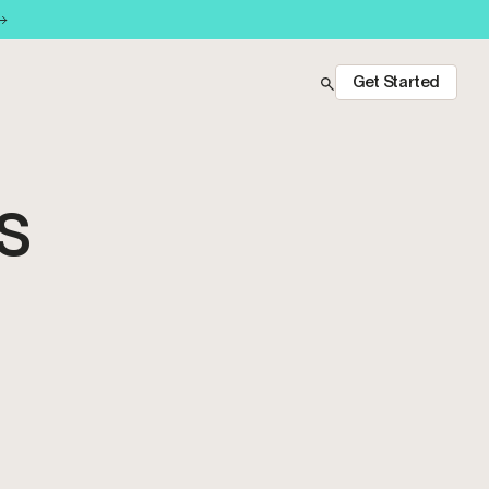
Get Started
OS