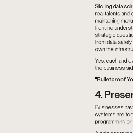
Silo-ing data sol
real talents and
maintaining manu
frontline unders
strategic questi
from data safely
own the infrastr
Yes, each and ev
the business sid
"Bulletproof Y
4. Prese
Businesses have
systems are too 
programming or 