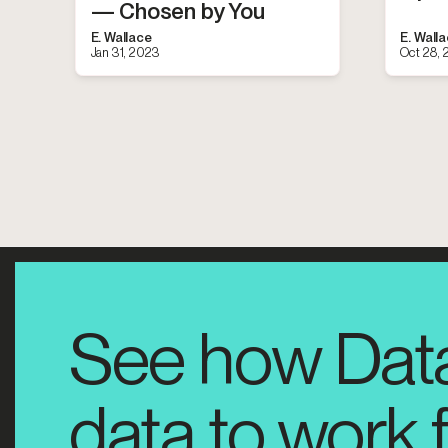
— Chosen by You
E. Wallace
E. Wall
Jan 31, 2023
Oct 28,
See how Dat
data to work 