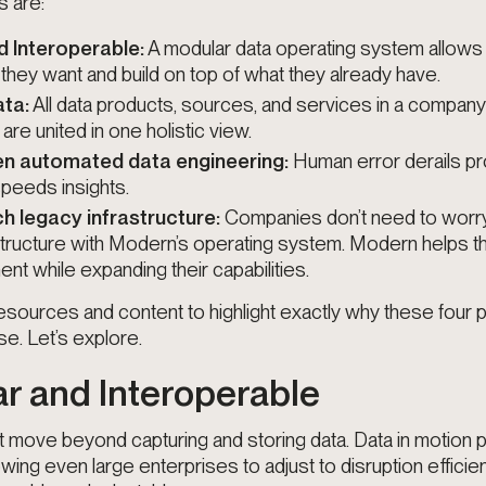
s are:
 Interoperable:
A modular data operating system allow
 they want and build on top of what they already have.
ata:
All data products, sources, and services in a company
re united in one holistic view.
en automated data engineering:
Human error derails pro
peeds insights.
h legacy infrastructure:
Companies don’t need to worr
structure with Modern’s operating system. Modern helps 
ent while expanding their capabilities.
sources and content to highlight exactly why these four pil
se. Let’s explore.
ar and Interoperable
move beyond capturing and storing data. Data in motion p
lowing even large enterprises to adjust to disruption efficien