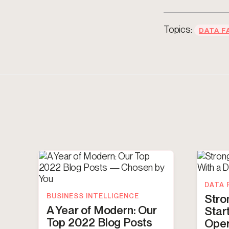
Topics:
DATA F
DATA 
BUSINESS INTELLIGENCE
Stro
A Year of Modern: Our
Star
Top 2022 Blog Posts
Oper