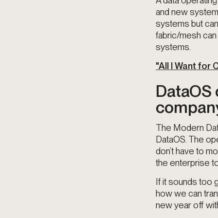
A data operating
and new systems 
systems but can 
fabric/mesh can 
systems.
"All I Want for
DataOS c
company.
The Modern Data
DataOS. The oper
don’t have to mo
the enterprise t
If it sounds too
how we can trans
new year off wit