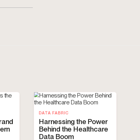
DATA FABRIC
Brand
Harnessing the Power
dern
Behind the Healthcare
Data Boom