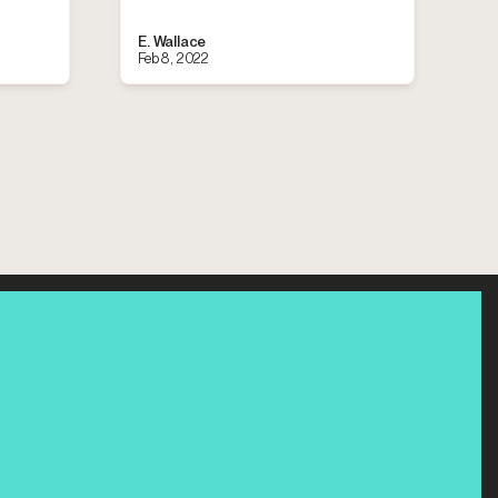
E. Wallace
Feb 8, 2022