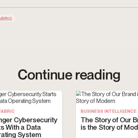
ABRIC
Continue reading
FABRIC
BUSINESS INTELLIGENCE
nger Cybersecurity
The Story of Our 
ts With a Data
is the Story of Mo
ating System