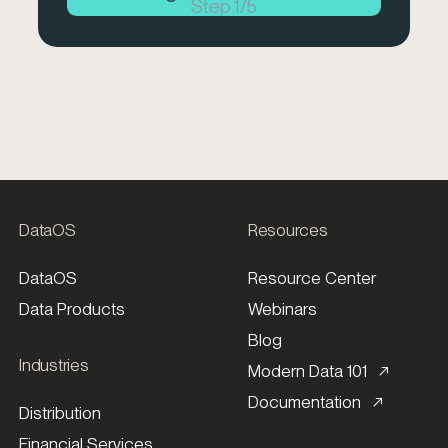
Step
1
/
5
DataOS
Resources
DataOS
Resource Center
Data Products
Webinars
Blog
Industries
Modern Data 101 ↗
Documentation ↗
Distribution
Financial Services