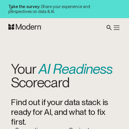
Take the survey:
Share your experience and
perspectives on data & AI.
Your
AI Readiness
Scorecard
Find out if your data stack is
ready for AI, and what to fix
first.