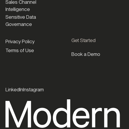
Sales Channel
Intelligence
Sensitive Data
Governance
Get Started
Privacy Policy
Terms of Use
Book a Demo
LinkedIn
Instagram