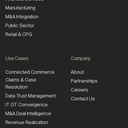
Manufacturing
M&A Integration
Public Sector
Retail & CPG
Use Cases
Company
Connected Commerce
About
Claims & Case
Partnerships
Resolution
Careers
Data Trust Management
Contact Us
IT OT Convergence
M&A Deal Intelligence
Revenue Realization