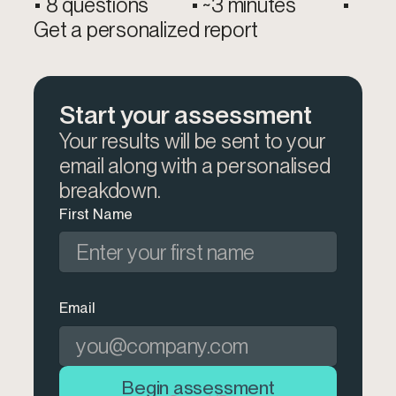
• 8 questions • ~3 minutes •
Get a personalized report​
Start your assessment
Your results will be sent to your
email along with a personalised
breakdown.
First Name
Email
Begin assessment